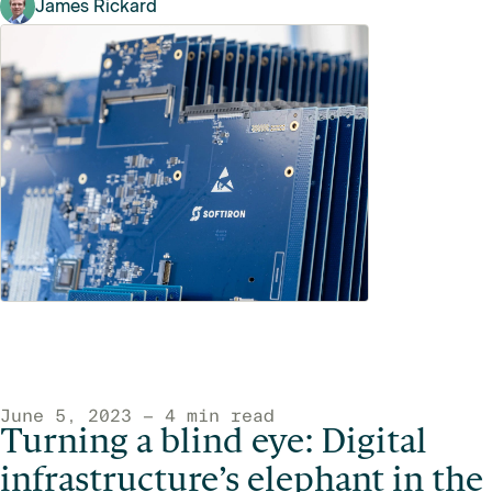
James Rickard
June 5, 2023 — 4 min read
Turning a blind eye: Digital
infrastructure’s elephant in the