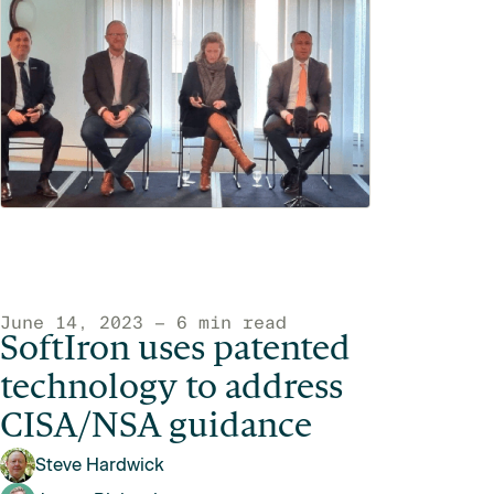
June 14, 2023 — 6 min read
SoftIron uses patented
technology to address
CISA/NSA guidance
Steve Hardwick