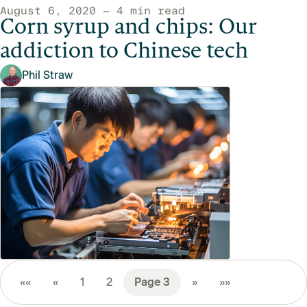
August 6, 2020 — 4 min read
Corn syrup and chips: Our
addiction to Chinese tech
Phil Straw
««
«
1
2
3
»
»»