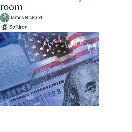
room
James Rickard
SoftIron