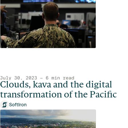
July 30, 2023 — 6 min read
Clouds, kava and the digital
transformation of the Pacific
SoftIron