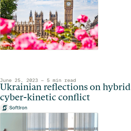
June 25, 2023 — 5 min read
Ukrainian reflections on hybrid
cyber-kinetic conflict
SoftIron