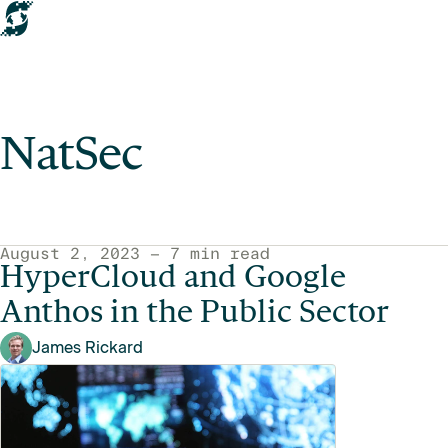
NatSec
NatSec articles
August 2, 2023 — 7 min read
HyperCloud and Google
Anthos in the Public Sector
James Rickard