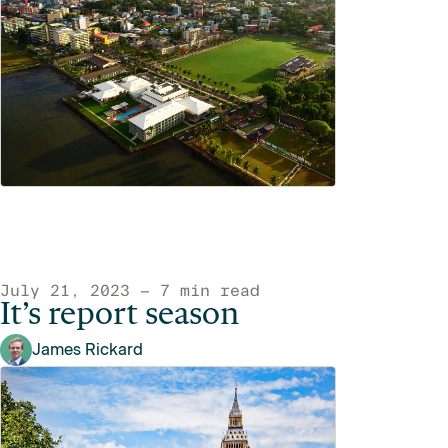
July 21, 2023 — 7 min read
It’s report season
James Rickard