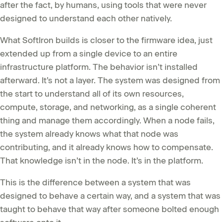
after the fact, by humans, using tools that were never
designed to understand each other natively.
What SoftIron builds is closer to the firmware idea, just
extended up from a single device to an entire
infrastructure platform. The behavior isn’t installed
afterward. It’s not a layer. The system was designed from
the start to understand all of its own resources,
compute, storage, and networking, as a single coherent
thing and manage them accordingly. When a node fails,
the system already knows what that node was
contributing, and it already knows how to compensate.
That knowledge isn’t in the node. It’s in the platform.
This is the difference between a system that was
designed to behave a certain way, and a system that was
taught to behave that way after someone bolted enough