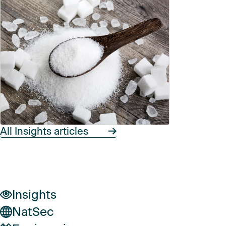
All Insights articles
Insights
NatSec