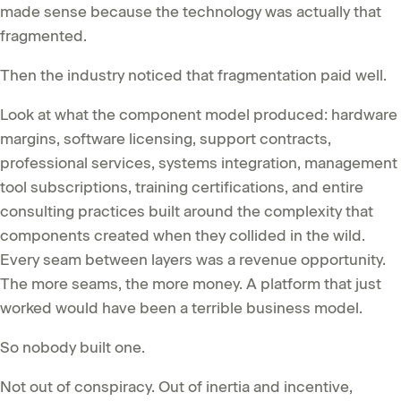
made sense because the technology was actually that
fragmented.
Then the industry noticed that fragmentation paid well.
Look at what the component model produced: hardware
margins, software licensing, support contracts,
professional services, systems integration, management
tool subscriptions, training certifications, and entire
consulting practices built around the complexity that
components created when they collided in the wild.
Every seam between layers was a revenue opportunity.
The more seams, the more money. A platform that just
worked would have been a terrible business model.
So nobody built one.
Not out of conspiracy. Out of inertia and incentive,