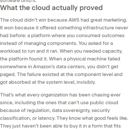
software onto it.
What the cloud actually proved
The cloud didn’t win because AWS had great marketing.
It won because it offered something infrastructure never
had before: a platform where you consumed outcomes
instead of managing components. You asked for a
workload to run and it ran. When you needed capacity,
the platform found it. When a physical machine failed
somewhere in Amazon’s data centers, you didn’t get
paged. The failure existed at the component level and
got absorbed at the system level, invisibly.
That’s what every organization has been chasing ever
since, including the ones that can’t use public cloud
because of regulation, data sovereignty, security
classification, or latency. They know what good feels like.
They just haven’t been able to buy it in a form that fits