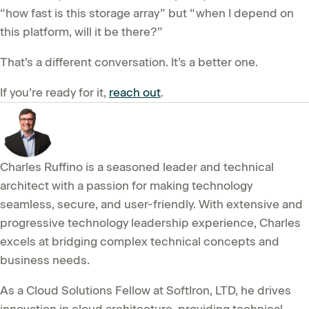
“how fast is this storage array” but “when I depend on
this platform, will it be there?”
That’s a different conversation. It’s a better one.
If you’re ready for it,
reach out
.
Charles Ruffino is a seasoned leader and technical
architect with a passion for making technology
seamless, secure, and user-friendly. With extensive and
progressive technology leadership experience, Charles
excels at bridging complex technical concepts and
business needs.
As a Cloud Solutions Fellow at SoftIron, LTD, he drives
innovation in cloud architecture, providing technical