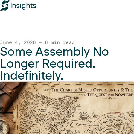
Insights
June 4, 2026 — 6 min read
Some Assembly No
Longer Required.
Indefinitely.