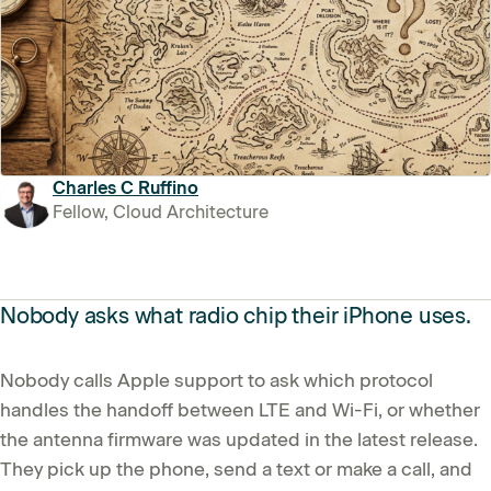
Charles C Ruffino
Fellow, Cloud Architecture
Nobody asks what radio chip their iPhone uses.
Nobody calls Apple support to ask which protocol
handles the handoff between LTE and Wi-Fi, or whether
the antenna firmware was updated in the latest release.
They pick up the phone, send a text or make a call, and