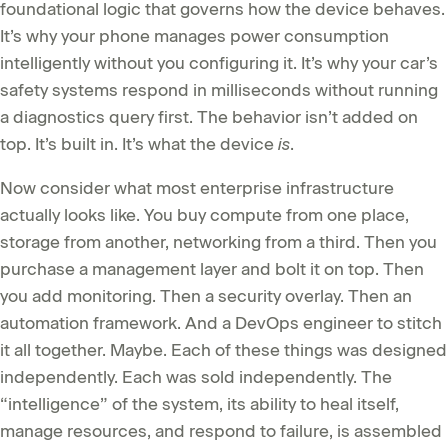
foundational logic that governs how the device behaves.
It’s why your phone manages power consumption
intelligently without you configuring it. It’s why your car’s
safety systems respond in milliseconds without running
a diagnostics query first. The behavior isn’t added on
top. It’s built in. It’s what the device
is
.
Now consider what most enterprise infrastructure
actually looks like. You buy compute from one place,
storage from another, networking from a third. Then you
purchase a management layer and bolt it on top. Then
you add monitoring. Then a security overlay. Then an
automation framework. And a DevOps engineer to stitch
it all together. Maybe. Each of these things was designed
independently. Each was sold independently. The
“intelligence” of the system, its ability to heal itself,
manage resources, and respond to failure, is assembled