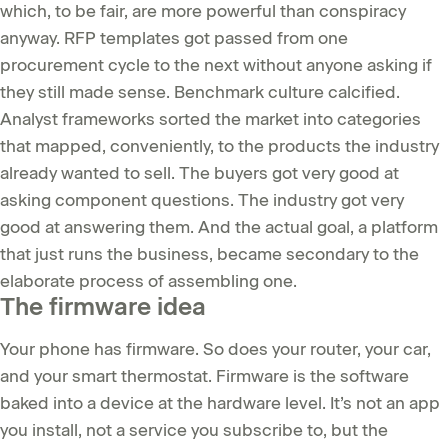
which, to be fair, are more powerful than conspiracy
anyway. RFP templates got passed from one
procurement cycle to the next without anyone asking if
they still made sense. Benchmark culture calcified.
Analyst frameworks sorted the market into categories
that mapped, conveniently, to the products the industry
already wanted to sell. The buyers got very good at
asking component questions. The industry got very
good at answering them. And the actual goal, a platform
that just runs the business, became secondary to the
elaborate process of assembling one.
The firmware idea
Your phone has firmware. So does your router, your car,
and your smart thermostat. Firmware is the software
baked into a device at the hardware level. It’s not an app
you install, not a service you subscribe to, but the