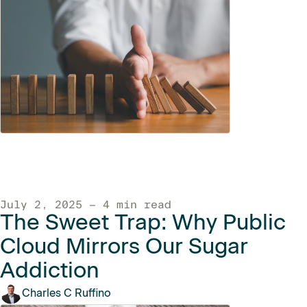
July 2, 2025 — 4 min read
The Sweet Trap: Why Public
Cloud Mirrors Our Sugar
Addiction
Charles C Ruffino