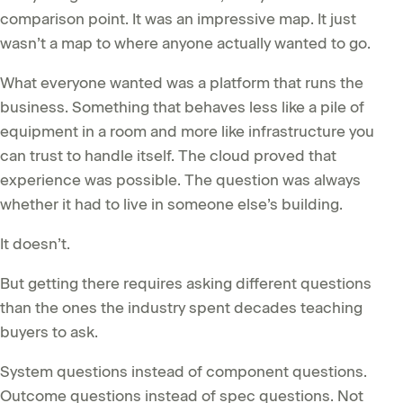
comparison point. It was an impressive map. It just
wasn’t a map to where anyone actually wanted to go.
What everyone wanted was a platform that runs the
business. Something that behaves less like a pile of
equipment in a room and more like infrastructure you
can trust to handle itself. The cloud proved that
experience was possible. The question was always
whether it had to live in someone else’s building.
It doesn’t.
But getting there requires asking different questions
than the ones the industry spent decades teaching
buyers to ask.
System questions instead of component questions.
Outcome questions instead of spec questions. Not