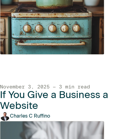
November 3, 2025 — 3 min read
If You Give a Business a
Website
Charles C Ruffino