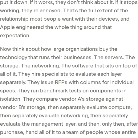
put it down. If it works, they don’t think about it. If it stops
working, they’re annoyed. That’s the full extent of the
relationship most people want with their devices, and
Apple engineered the whole thing around that
expectation.
Now think about how large organizations buy the
technology that runs their businesses. The servers. The
storage. The networking. The software that sits on top of
all of it. They hire specialists to evaluate each layer
separately. They issue RFPs with columns for individual
specs. They run benchmark tests on components in
isolation. They compare vendor A’s storage against
vendor B’s storage, then separately evaluate compute,
then separately evaluate networking, then separately
evaluate the management layer, and then, only then, after
purchase, hand all of it to a team of people whose entire