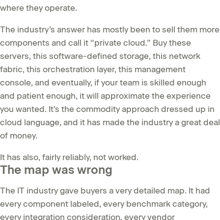
where they operate.
The industry’s answer has mostly been to sell them more
components and call it “private cloud.” Buy these
servers, this software-defined storage, this network
fabric, this orchestration layer, this management
console, and eventually, if your team is skilled enough
and patient enough, it will approximate the experience
you wanted. It’s the commodity approach dressed up in
cloud language, and it has made the industry a great deal
of money.
It has also, fairly reliably, not worked.
The map was wrong
The IT industry gave buyers a very detailed map. It had
every component labeled, every benchmark category,
every integration consideration, every vendor