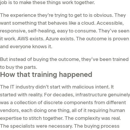
job is to make these things work together.
The experience they’re trying to get to is obvious. They
want something that behaves like a cloud. Accessible,
responsive, self-healing, easy to consume. They’ve seen
it work. AWS exists. Azure exists. The outcome is proven
and everyone knows it.
But instead of buying the outcome, they’ve been trained
to buy the parts.
How that training happened
The IT industry didn’t start with malicious intent. It
started with reality. For decades, infrastructure genuinely
was a collection of discrete components from different
vendors, each doing one thing, all of it requiring human
expertise to stitch together. The complexity was real.
The specialists were necessary. The buying process