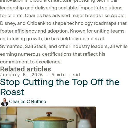
leadership and delivering scalable, impactful solutions
for clients. Charles has advised major brands like Apple,
Disney, and Citibank to shape technology roadmaps that
foster efficiency and adoption. Known for uniting teams
and driving growth, he has held pivotal roles at
Symantec, SaltStack, and other industry leaders, all while
earning numerous certifications that reflect his
commitment to excellence.
Related articles
January 5, 2026 — 5 min read
Stop Cutting the Top Off the
Roast
Charles C Ruffino