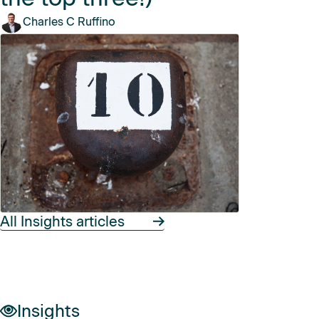
Charles C Ruffino
All Insights articles
Insights