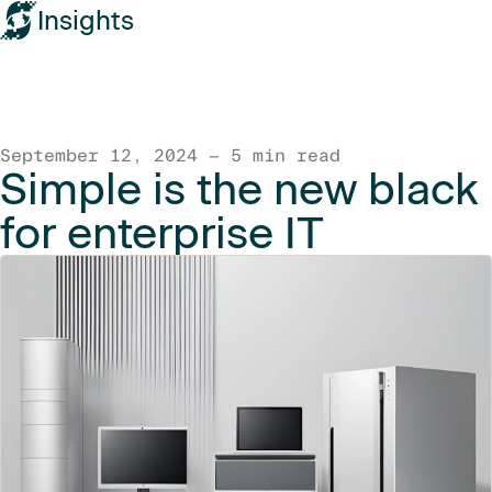
Insights
September 12, 2024 — 5 min read
Simple is the new black
for enterprise IT