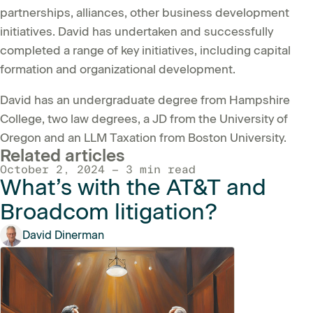
partnerships, alliances, other business development
initiatives. David has undertaken and successfully
completed a range of key initiatives, including capital
formation and organizational development.
David has an undergraduate degree from Hampshire
College, two law degrees, a JD from the University of
Oregon and an LLM Taxation from Boston University.
Related articles
October 2, 2024 — 3 min read
What’s with the AT&T and
Broadcom litigation?
David Dinerman