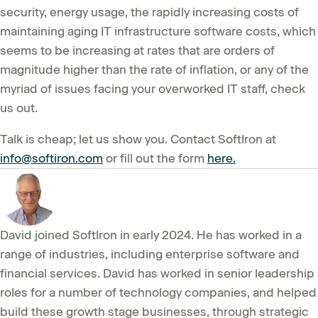
security, energy usage, the rapidly increasing costs of
maintaining aging IT infrastructure software costs, which
seems to be increasing at rates that are orders of
magnitude higher than the rate of inflation, or any of the
myriad of issues facing your overworked IT staff, check
us out.
Talk is cheap; let us show you. Contact SoftIron at
info@softiron.com
or fill out the form
here.
David joined SoftIron in early 2024. He has worked in a
range of industries, including enterprise software and
financial services. David has worked in senior leadership
roles for a number of technology companies, and helped
build these growth stage businesses, through strategic