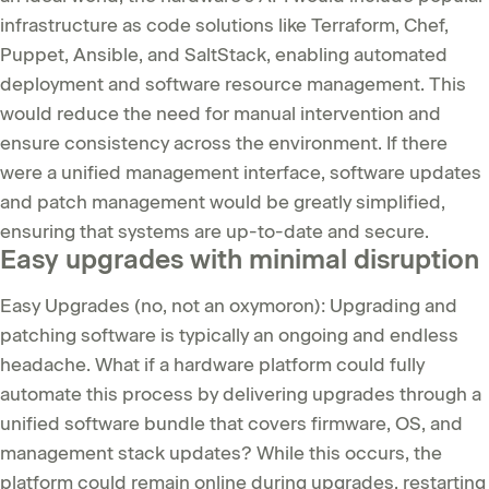
infrastructure as code solutions like Terraform, Chef,
Puppet, Ansible, and SaltStack, enabling automated
deployment and software resource management. This
would reduce the need for manual intervention and
ensure consistency across the environment. If there
were a unified management interface, software updates
and patch management would be greatly simplified,
ensuring that systems are up-to-date and secure.
Easy upgrades with minimal disruption
Easy Upgrades (no, not an oxymoron): Upgrading and
patching software is typically an ongoing and endless
headache. What if a hardware platform could fully
automate this process by delivering upgrades through a
unified software bundle that covers firmware, OS, and
management stack updates? While this occurs, the
platform could remain online during upgrades, restarting