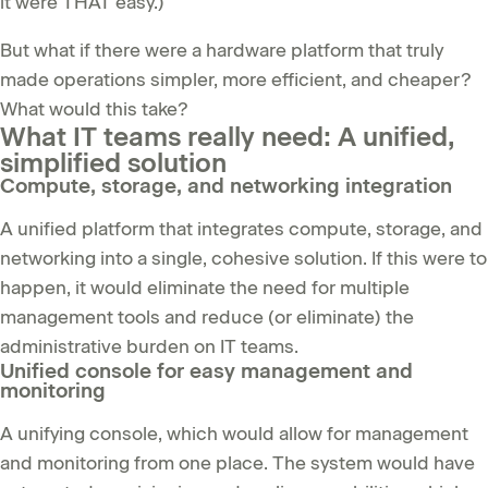
it were THAT easy.)
But what if there were a hardware platform that truly
made operations simpler, more efficient, and cheaper?
What would this take?
What IT teams really need: A unified,
simplified solution
Compute, storage, and networking integration
A unified platform that integrates compute, storage, and
networking into a single, cohesive solution. If this were to
happen, it would eliminate the need for multiple
management tools and reduce (or eliminate) the
administrative burden on IT teams.
Unified console for easy management and
monitoring
A unifying console, which would allow for management
and monitoring from one place. The system would have