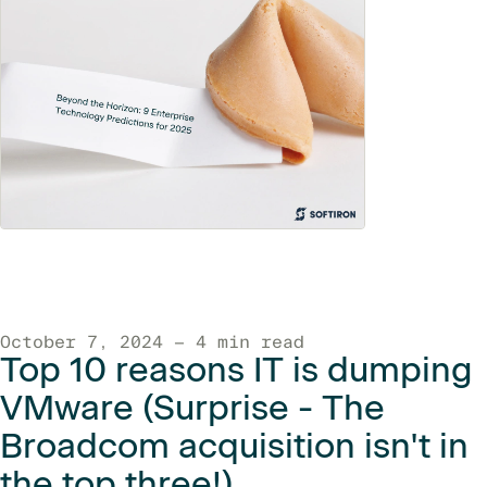
October 7, 2024 — 4 min read
Top 10 reasons IT is dumping
VMware (Surprise - The
Broadcom acquisition isn't in
the top three!)