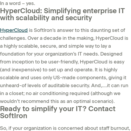
In a word – yes.
HyperCloud: Simplifying enterprise IT
with scalability and security
HyperCloud
is SoftIron’s answer to this daunting set of
challenges. Over a decade in the making, HyperCloud is
a highly scalable, secure, and simple way to lay a
foundation for your organization’s IT needs. Designed
from inception to be user-friendly, HyperCloud is easy
(and inexpensive) to set up and operate. It is highly
scalable and uses only US-made components, giving it
unheard-of levels of auditable security. And,….it can run
in a closet; no air conditioning required (although we
wouldn’t recommend this as an optimal scenario).
Ready to simplify your IT? Contact
SoftIron
So, if your organization is concerned about staff burnout,