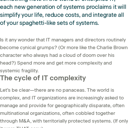
each new generation of systems proclaims it will
simplify your life, reduce costs, and integrate all
of your spaghetti-like sets of systems.
Is it any wonder that IT managers and directors routinely
become cynical grumps? (Or more like the Charlie Brown
character who always had a cloud of doom over his
head?) Spend more and get more complexity and
systemic fragility.
The cycle of IT complexity
Let’s be clear—there are no panaceas. The world is
complex, and IT organizations are increasingly asked to
manage and provide for geographically disparate, often
multinational organizations, often cobbled together
through M&A, with territorially protected systems. (If only