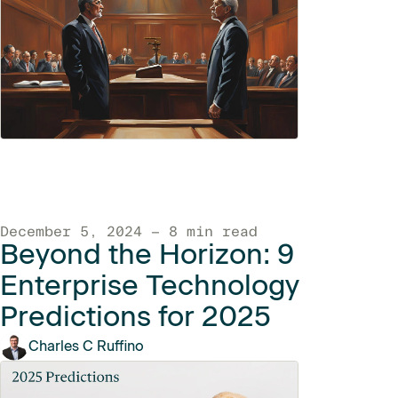
December 5, 2024 — 8 min read
Beyond the Horizon: 9
Enterprise Technology
Predictions for 2025
Charles C Ruffino