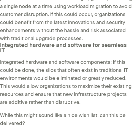
a single node at a time using workload migration to avoid
customer disruption. If this could occur, organizations
could benefit from the latest innovations and security
enhancements without the hassle and risk associated
with traditional upgrade processes.
Integrated hardware and software for seamless
IT
Integrated hardware and software components: If this
could be done, the silos that often exist in traditional IT
environments would be eliminated or greatly reduced.
This would allow organizations to maximize their existing
resources and ensure that new infrastructure projects
are additive rather than disruptive.
While this might sound like a nice wish list, can this be
delivered?