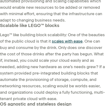
automated provisioning and scaling capabilities which
would enable new resources to be added or removed
with minimal effort, ensuring that the infrastructure can
adapt to changing business needs.
Scalable like LEGO™ blocks
Lego™ like building block scalability: One of the beauties
of the public cloud is that it
scales with ease
. One can
buy and consume by the drink. Only does one discover
the cost of those drinks after the party has begun. What
if, instead, you could scale your cloud easily and as
needed, adding new hardware as one’s needs grew? If a
system provided pre-integrated building blocks that
automate the provisioning of storage, compute, and
networking resources, scaling would be worlds easier,
and organizations could deploy a fully functioning, multi-
tenant private cloud with ease.
OS agnostic and stateless design