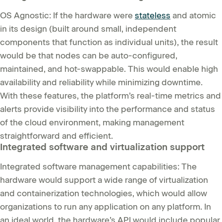
OS Agnostic: If the hardware were
stateless
and atomic
in its design (built around small, independent
components that function as individual units), the result
would be that nodes can be auto-configured,
maintained, and hot-swappable. This would enable high
availability and reliability while minimizing downtime.
With these features, the platform’s real-time metrics and
alerts provide visibility into the performance and status
of the cloud environment, making management
straightforward and efficient.
Integrated software and virtualization support
Integrated software management capabilities: The
hardware would support a wide range of virtualization
and containerization technologies, which would allow
organizations to run any application on any platform. In
an ideal world, the hardware’s API would include popular