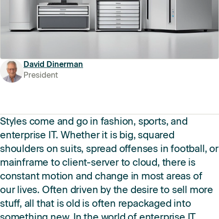
David Dinerman
President
Styles come and go in fashion, sports, and
enterprise IT. Whether it is big, squared
shoulders on suits, spread offenses in football, or
mainframe to client-server to cloud, there is
constant motion and change in most areas of
our lives. Often driven by the desire to sell more
stuff, all that is old is often repackaged into
something new. In the world of enterprise IT,